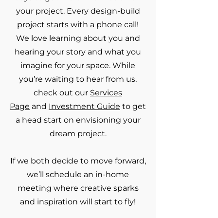
your project. Every design-build
project starts with a phone call!
We love learning about you and
hearing your story and what you
imagine for your space. While
you’re waiting to hear from us,
check out our
Services
Page
and
Investment Guide
to get
a head start on envisioning your
dream project.
If we both decide to move forward,
we’ll schedule an in-home
meeting where creative sparks
and inspiration will start to fly!