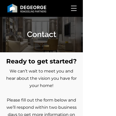
Contact
Ready to get started?
We can’t wait to meet you and
hear about the vision you have for
your home!
Please fill out the form below and
we’ll respond within two business
days to get more information on